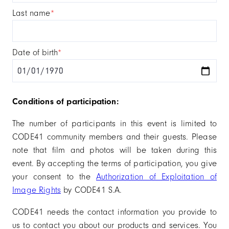
last name
*
date of birth
*
Conditions of participation:
The number of participants in this event is limited to
CODE41 community members and their guests. Please
note that film and photos will be taken during this
event. By accepting the terms of participation, you give
your consent to the
Authorization of Exploitation of
Image Rights
by CODE41 S.A.
CODE41 needs the contact information you provide to
us to contact you about our products and services. You