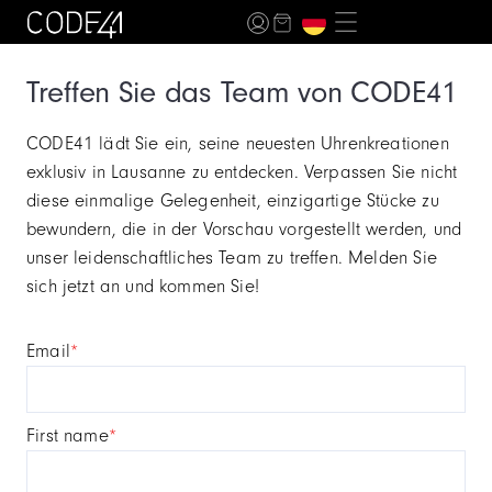
Treffen Sie das Team von CODE41
CODE41 lädt Sie ein, seine neuesten Uhrenkreationen
exklusiv in Lausanne zu entdecken. Verpassen Sie nicht
diese einmalige Gelegenheit, einzigartige Stücke zu
bewundern, die in der Vorschau vorgestellt werden, und
unser leidenschaftliches Team zu treffen. Melden Sie
sich jetzt an und kommen Sie!
email
*
first name
*