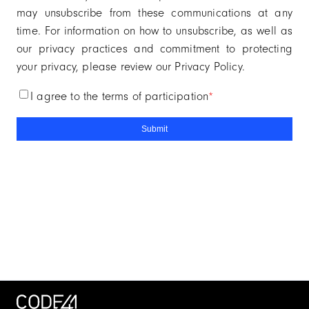
may unsubscribe from these communications at any
time. For information on how to unsubscribe, as well as
our privacy practices and commitment to protecting
your privacy, please review our Privacy Policy.
i agree to the terms of participation
*