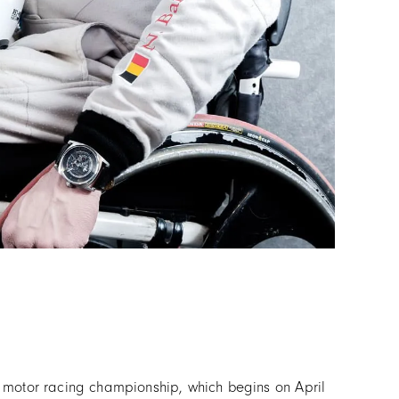
C motor racing championship, which begins on April