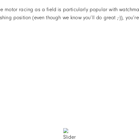
se motor racing as a field is particularly popular with watch
shing position (even though we know you’ll do great ;-)), you’