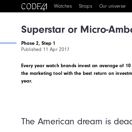
Watches
Straps
Our universe
Superstar or Micro-Amb
Phase 2, Step 1
Published
11 Apr 2017
Every year watch brands invest an average of 10 t
the marketing tool with the best return on investm
year.
The American dream is dea