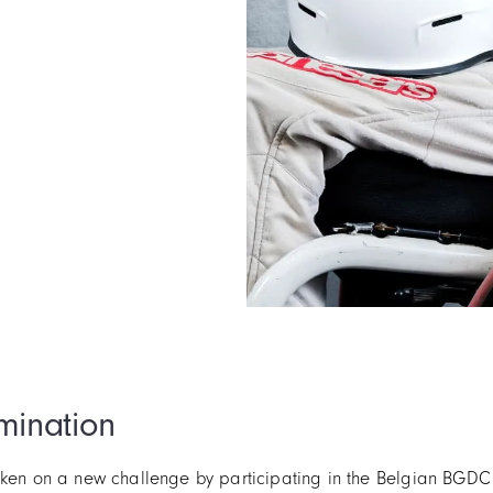
mination
taken on a new challenge by participating in the Belgian BGD