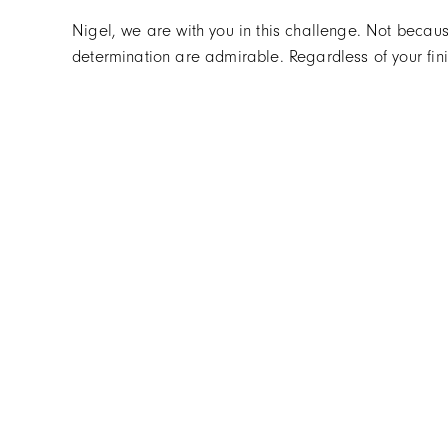
Nigel, we are with you in this challenge. Not becau
determination are admirable. Regardless of your fini