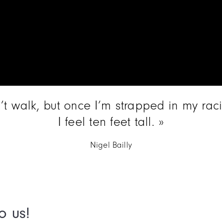
n’t walk, but once I’m strapped in my rac
I feel ten feet tall.
Nigel Bailly
o us!