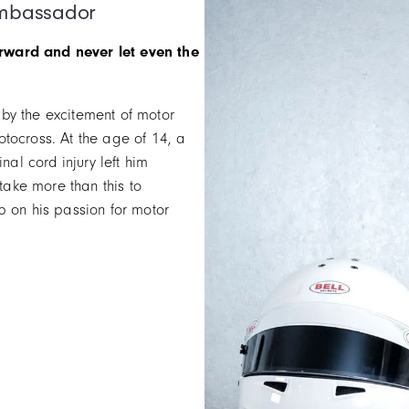
Ambassador
rward and never let even the
by the excitement of motor
tocross. At the age of 14, a
nal cord injury left him
 take more than this to
p on his passion for motor