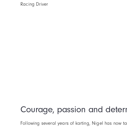
Racing Driver
Courage, passion and deter
Following several years of karting, Nigel has now 