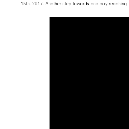
15th, 2017. Another step towards one day reaching h