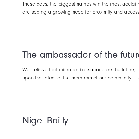
These days, the biggest names win the most acclaim.
are seeing a growing need for proximity and accessib
The ambassador of the futur
We believe that micro-ambassadors are the future; m
upon the talent of the members of our community. Tha
Nigel Bailly