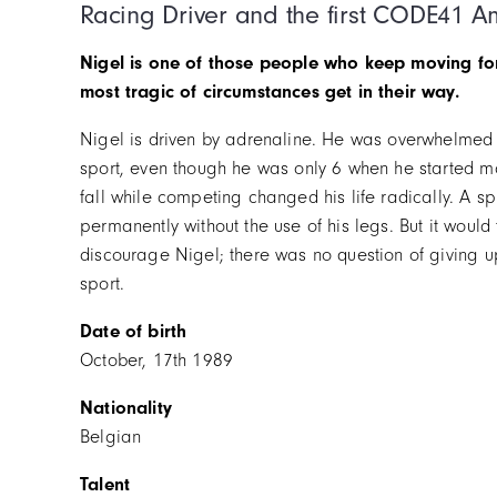
Racing Driver and the first CODE41 
Nigel is one of those people who keep moving fo
most tragic of circumstances get in their way.
Nigel is driven by adrenaline. He was overwhelmed 
sport, even though he was only 6 when he started mo
fall while competing changed his life radically. A spi
permanently without the use of his legs. But it would
discourage Nigel; there was no question of giving u
sport.
Date of birth
October, 17th 1989
Nationality
Belgian
Talent