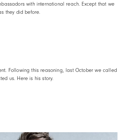
mbassadors with international reach. Except that we
s they did before.
nt. Following this reasoning, last October we called
d us. Here is his story.