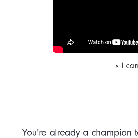
I ca
You're already a champion t