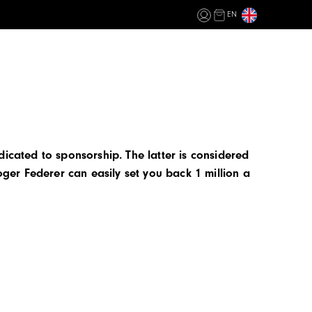
EN
dicated to sponsorship. The latter is considered
oger Federer can easily set you back 1 million a