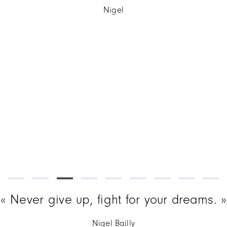
Never give up, fight for your dreams.
Nigel Bailly