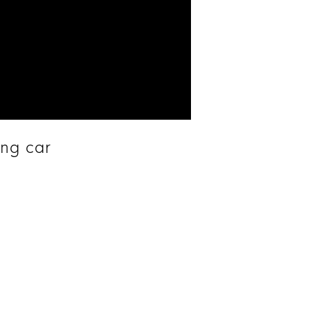
ing car