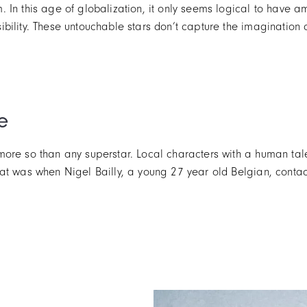
 In this age of globalization, it only seems logical to have a
ility. These untouchable stars don’t capture the imagination a
e
ore so than any superstar. Local characters with a human tale
t was when Nigel Bailly, a young 27 year old Belgian, contacte