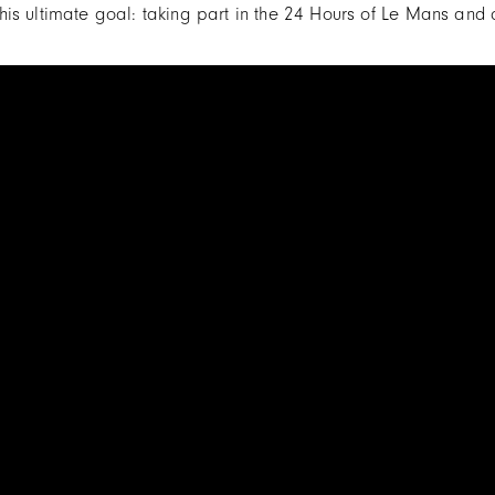
is ultimate goal: taking part in the 24 Hours of Le Mans and c