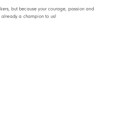
makers, but because your courage, passion and
re already a champion to us!