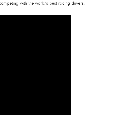
ompeting with the world’s best racing drivers.