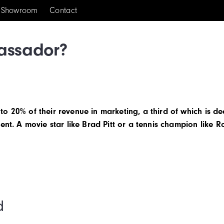
Showroom
Contact
assador?
o 20% of their revenue in marketing, a third of which is de
ent. A movie star like Brad Pitt or a tennis champion like R
d