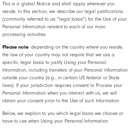
This is a global Notice and shall apply wherever you
reside. In this section, we describe our legal justifications
(commonly referred to as “legal basis”) for the Use of your
Personal Information related to each of our main
processing activities.
Please note
: depending on the country where you reside,
the law of your country may not require that we use a
specific legal basis to justify Using your Personal
Information, including transfers of your Personal Information
outside your country (e.g.: in certain US federal or State
laws). If your jurisdiction requires consent to Process your
Personal Information when you interact with us, we will
obtain your consent prior to the Use of such Information.
Below, we explain to you which legal basis we choose or
have to use when Using your Personal Information.