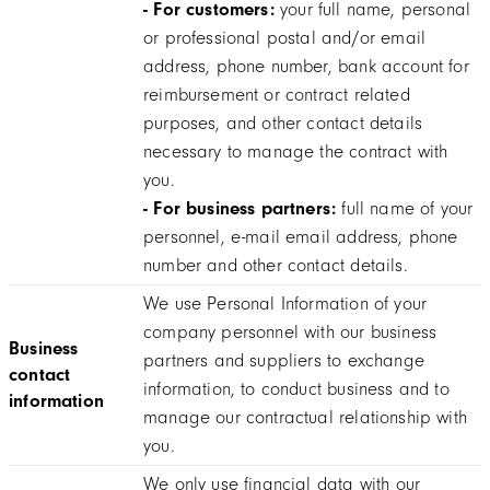
- For customers:
your full name, personal
or professional postal and/or email
address, phone number, bank account for
reimbursement or contract related
purposes, and other contact details
necessary to manage the contract with
you.
- For business partners:
full name of your
personnel, e-mail email address, phone
number and other contact details.
We use Personal Information of your
company personnel with our business
Business
partners and suppliers to exchange
contact
information, to conduct business and to
information
manage our contractual relationship with
you.
We only use financial data with our