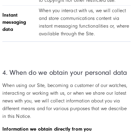
to copyright nor other restricted use.
When you interact with us, we will collect
Instant
and store communications content via
messaging
instant messaging functionalities or, where
data
available through the Site.
4. When do we obtain your personal data
When using our Site, becoming a customer of our watches,
interacting or working with us, or when we share our latest
news with you, we will collect information about you via
different means and for various purposes that we describe
in this Notice.
Information we obtain directly from you