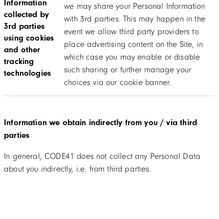
Information
we may share your Personal Information
collected by
with 3rd parties. This may happen in the
3rd parties
event we allow third party providers to
using cookies
place advertising content on the Site, in
and other
which case you may enable or disable
tracking
such sharing or further manage your
technologies
choices via our cookie banner.
Information we obtain indirectly from you / via third
parties
In general, CODE41 does not collect any Personal Data
about you indirectly, i.e. from third parties.