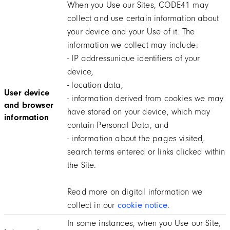
When you Use our Sites, CODE41 may
collect and use certain information about
your device and your Use of it. The
information we collect may include:
- IP addressunique identifiers of your
device,
- location data,
User device
- information derived from cookies we may
and browser
have stored on your device, which may
information
contain Personal Data, and
- information about the pages visited,
search terms entered or links clicked within
the Site.
Read more on digital information we
collect in our
cookie notice
.
In some instances, when you Use our Site,