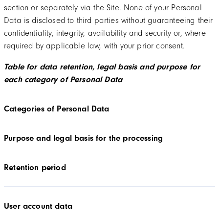
section or separately via the Site. None of your Personal
Data is disclosed to third parties without guaranteeing their
confidentiality, integrity, availability and security or, where
required by applicable law, with your prior consent.
Table for data retention, legal basis and purpose for
each category of Personal Data
Categories of Personal Data
Purpose and legal basis for the processing
Retention period
User account data