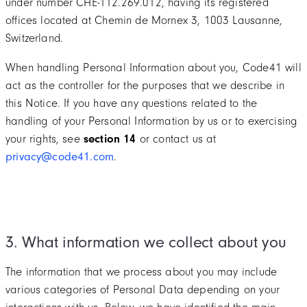
under number CHE-112.269.012, having its registered
offices located at Chemin de Mornex 3, 1003 Lausanne,
Switzerland.
When handling Personal Information about you, Code41 will
act as the controller for the purposes that we describe in
this Notice. If you have any questions related to the
handling of your Personal Information by us or to exercising
your rights, see
section 14
or contact us at
privacy@code41.com
.
3. What information we collect about you
The information that we process about you may include
various categories of Personal Data depending on your