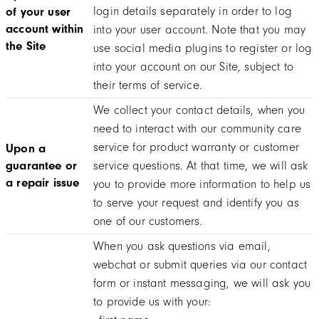
login details separately in order to log
of your user
account within
into your user account. Note that you may
the Site
use social media plugins to register or log
into your account on our Site, subject to
their terms of service.
We collect your contact details, when you
need to interact with our community care
service for product warranty or customer
Upon a
guarantee or
service questions. At that time, we will ask
a repair issue
you to provide more information to help us
to serve your request and identify you as
one of our customers.
When you ask questions via email,
webchat or submit queries via our contact
form or instant messaging, we will ask you
to provide us with your: