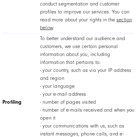
conduct segmentation and customer
profiles to improve our services. You can
read more about your rights in the
section
below
.
To better understand our audience and
customers, we use certain personal
information about you, including
information that pertains to:
- your country, such as via your IP address
and region
- your language
- your e-mail address
Profiling
- number of pages visited
- number of e-mails received and when you
open it
- your communications with us, such as
instant messages, phone calls, and e-