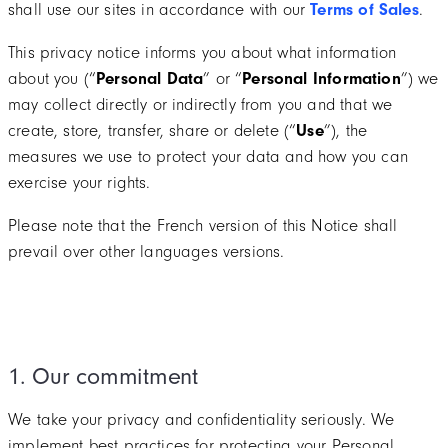
shall use our sites in accordance with our
Terms of Sales
.
This privacy notice informs you about what information
about you (“
Personal Data
” or “
Personal Information
”) we
may collect directly or indirectly from you and that we
create, store, transfer, share or delete (“
Use
”), the
measures we use to protect your data and how you can
exercise your rights.
Please note that the French version of this Notice shall
prevail over other languages versions.
1. Our commitment
We take your privacy and confidentiality seriously. We
implement best practices for protecting your Personal