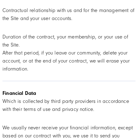
Contractual relationship with us and for the management of
the Site and your user accounts.
Duration of the contract, your membership, or your use of
the Site.
After that period, if you leave our community, delete your
account, or at the end of your contract, we will erase your
information.
Financial Data
Which is collected by third party providers in accordance
with their terms of use and privacy notice.
We usually never receive your financial information, except
based on our contract with you, we use it to send you