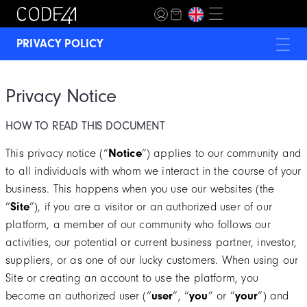
PRIVACY POLICY
BECOME A MEMBER
Privacy Notice
TERMS & CONDITIONS
HOW TO READ THIS DOCUMENT
SHIPPING POLICIES
This privacy notice (“
Notice
”) applies to our community and
FAQ / QUESTIONS
to all individuals with whom we interact in the course of your
business. This happens when you use our websites (the
“
Site
”), if you are a visitor or an authorized user of our
platform, a member of our community who follows our
activities, our potential or current business partner, investor,
suppliers, or as one of our lucky customers. When using our
Site or creating an account to use the platform, you
become an authorized user (“
user
”, “
you
” or “
your
”) and