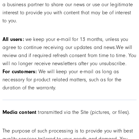
a business partner to share our news or use our legitimate
interest to provide you with content that may be of interest
to you.
All users:
we keep your e-mail for 13 months, unless you
agree to continue receiving our updates and news.We will
review and if required refresh consent from time to time. You
will no longer receive newsletters after you unsubscribe.
For customers:
We will keep your e-mail as long as
necessary for product related matters, such as for the
duration of the warranty.
Media content
transmitted via the Site (pictures, or files).
The purpose of such processing is to provide you with best
quality services tailored to your needs and demand. You