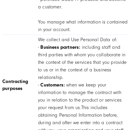
a customer.
You manage what information is contained
in your account.
We collect and Use Personal Data of:
-
Business partners:
including staff and
third parties with whom you collaborate in
the context of the services that you provide
to us or in the context of a business
relationship.
Contracting
-
Customers:
when we keep your
purposes
information to manage the contract with
you in relation to the product or services
your request from us.This includes
obtaining Personal Information before,
during and after we enter into a contract