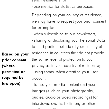
send newsletters; or
- use metrics for statistics purposes.
Depending on your country of residence,
we may have to request your prior consent
for example:
- when subscribing to our newsletters;
- sharing or disclosing your Personal Data
to third parties outside of your country of
residence in countries that do not provide
Based on your
the same level of protection to your
prior consent
privacy as in your country of residence;
(where
permitted or
- using forms, when creating your user
required by
account;
law upon)
- to use your media content and your
images (such as your photographs,
quotes, audio or video recordings) for
interviews, events, testimony or other