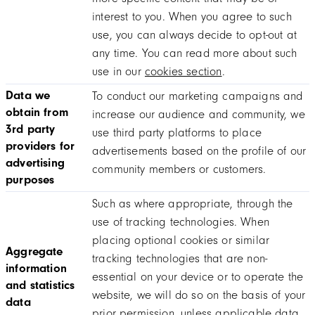
interest to you. When you agree to such
use, you can always decide to opt-out at
any time. You can read more about such
use in our
cookies section
.
Data we
To conduct our marketing campaigns and
obtain from
increase our audience and community, we
3rd party
use third party platforms to place
providers for
advertisements based on the profile of our
advertising
community members or customers.
purposes
Such as where appropriate, through the
use of tracking technologies. When
placing optional cookies or similar
Aggregate
tracking technologies that are non-
information
essential on your device or to operate the
and statistics
website, we will do so on the basis of your
data
prior permission, unless applicable data