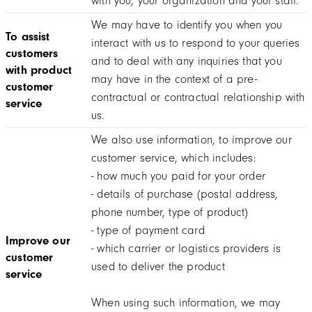
with you, your organization and your staff.
We may have to identify you when you
To assist
interact with us to respond to your queries
customers
and to deal with any inquiries that you
with product
may have in the context of a pre-
customer
contractual or contractual relationship with
service
us.
We also use information, to improve our
customer service, which includes:
- how much you paid for your order
- details of purchase (postal address,
phone number, type of product)
- type of payment card
Improve our
- which carrier or logistics providers is
customer
used to deliver the product
service
When using such information, we may