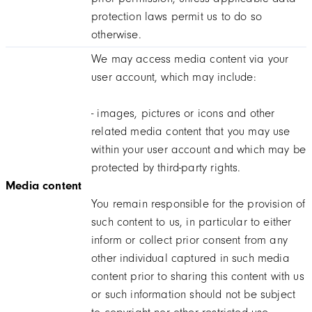
protection laws permit us to do so
otherwise.
We may access media content via your
user account, which may include:
- images, pictures or icons and other
related media content that you may use
within your user account and which may be
protected by third-party rights.
Media content
You remain responsible for the provision of
such content to us, in particular to either
inform or collect prior consent from any
other individual captured in such media
content prior to sharing this content with us
or such information should not be subject