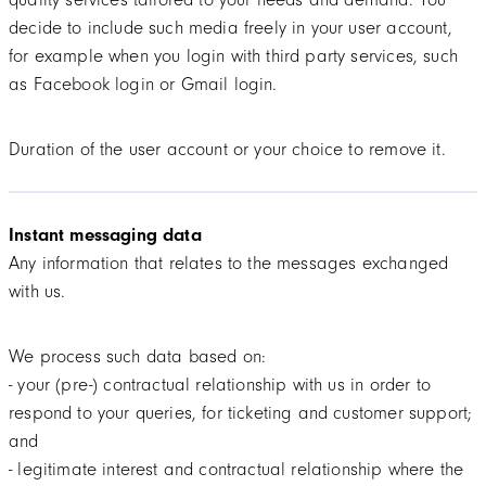
decide to include such media freely in your user account,
for example when you login with third party services, such
as Facebook login or Gmail login.
Duration of the user account or your choice to remove it.
Instant messaging data
Any information that relates to the messages exchanged
with us.
We process such data based on:
- your (pre-) contractual relationship with us in order to
respond to your queries, for ticketing and customer support;
and
- legitimate interest and contractual relationship where the