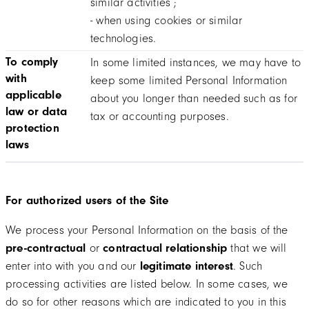
similar activities ;
- when using cookies or similar
technologies.
To comply
In some limited instances, we may have to
with
keep some limited Personal Information
applicable
about you longer than needed such as for
law or data
tax or accounting purposes.
protection
laws
For authorized users of the Site
We process your Personal Information on the basis of the
pre-contractual
or
contractual relationship
that we will
enter into with you and our
legitimate interest
. Such
processing activities are listed below. In some cases, we
do so for other reasons which are indicated to you in this