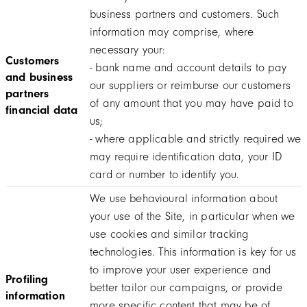
business partners and customers. Such
information may comprise, where
necessary your:
Customers
- bank name and account details to pay
and business
our suppliers or reimburse our customers
partners
of any amount that you may have paid to
financial data
us;
- where applicable and strictly required we
may require identification data, your ID
card or number to identify you.
We use behavioural information about
your use of the Site, in particular when we
use cookies and similar tracking
technologies. This information is key for us
to improve your user experience and
Profiling
better tailor our campaigns, or provide
information
more specific content that may be of