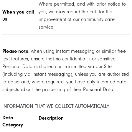
Where permitted, and with prior notice to
you, we may record the call for the
When you call
us
improvement of our community care
service.
Please note
: when using instant messaging or similar free
text features, ensure that no confidential, nor sensitive
Personal Data is shared nor transmitted via our Site,
(including via instant messaging), unless you are authorized
to do so and, where required, you have duly informed data
subjects about the processing of their Personal Data.
INFORMATION THAT WE COLLECT AUTOMATICALLY
Data
Description
Category