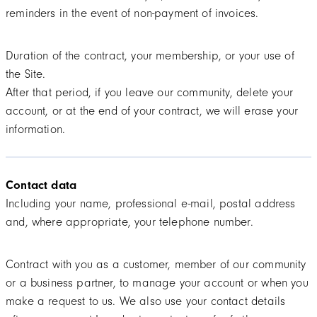
reminders in the event of non-payment of invoices.
Duration of the contract, your membership, or your use of
the Site.
After that period, if you leave our community, delete your
account, or at the end of your contract, we will erase your
information.
Contact data
Including your name, professional e-mail, postal address
and, where appropriate, your telephone number.
Contract with you as a customer, member of our community
or a business partner, to manage your account or when you
make a request to us. We also use your contact details