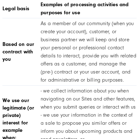
Examples of processing activities and
Legal basis
purposes for use
As a member of our community (when you
create your account), customer, or
business partner we will keep and store
Based on our
your personal or professional contact
contract with
details to interact, provide you with related
you
offers as a customer, and manage the
(pre-) contract or your user account, and
for administrative or billing purposes.
- we collect information about you when
navigating on our Sites and other features,
We use our
when you submit queries or interact with us
legitimate (or
- we use your information in the context of
private)
interest for
a sale to propose you similar offers or
example
inform you about upcoming products and
when: