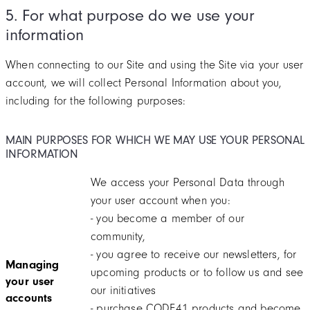
5. For what purpose do we use your
information
When connecting to our Site and using the Site via your user
account, we will collect Personal Information about you,
including for the following purposes:
MAIN PURPOSES FOR WHICH WE MAY USE YOUR PERSONAL
INFORMATION
We access your Personal Data through
your user account when you:
- you become a member of our
community,
- you agree to receive our newsletters, for
Managing
upcoming products or to follow us and see
your user
our initiatives
accounts
- purchase CODE41 products and become