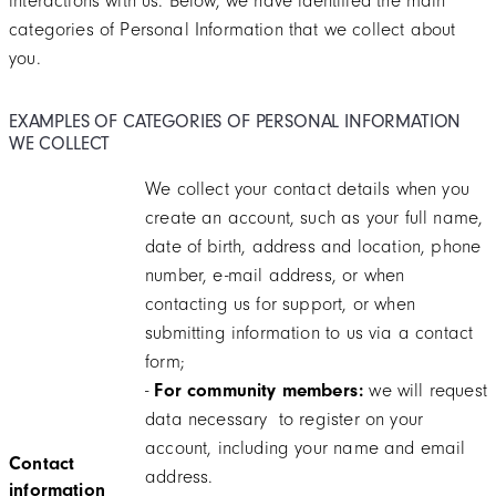
interactions with us. Below, we have identified the main
categories of Personal Information that we collect about
you.
EXAMPLES OF CATEGORIES OF PERSONAL INFORMATION
WE COLLECT
We collect your contact details when you
create an account, such as your full name,
date of birth, address and location, phone
number, e-mail address, or when
contacting us for support, or when
submitting information to us via a contact
form;
-
For community members:
we will request
data necessary to register on your
account, including your name and email
Contact
address.
information