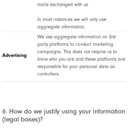
mails exchanged with us
In most instances we will only use
aggregate information.
We use aggregate information on 3rd
party platforms to conduct marketing
campaigns. This does not require us to
Advertising
know who you are and these platforms are
responsible for your personal data as
controllers.
6. How do we justify using your information
(legal bases)?