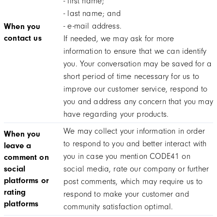
- first name;
- last name; and
- e-mail address.
When you
contact us
If needed, we may ask for more
information to ensure that we can identify
you. Your conversation may be saved for a
short period of time necessary for us to
improve our customer service, respond to
you and address any concern that you may
have regarding your products.
We may collect your information in order
When you
to respond to you and better interact with
leave a
you in case you mention CODE41 on
comment on
social
social media, rate our company or further
platforms or
post comments, which may require us to
rating
respond to make your customer and
platforms
community satisfaction optimal.