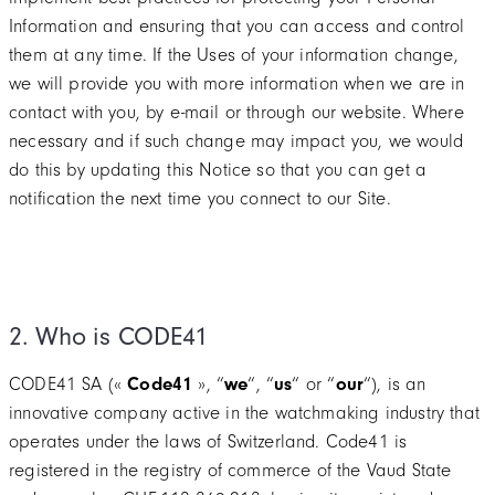
Information and ensuring that you can access and control
them at any time. If the Uses of your information change,
we will provide you with more information when we are in
contact with you, by e-mail or through our website. Where
necessary and if such change may impact you, we would
do this by updating this Notice so that you can get a
notification the next time you connect to our Site.
2. Who is CODE41
CODE41 SA («
Code41
», “
we
“, “
us
“ or “
our
“), is an
innovative company active in the watchmaking industry that
operates under the laws of Switzerland. Code41 is
registered in the registry of commerce of the Vaud State