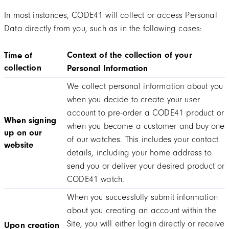
In most instances, CODE41 will collect or access Personal
Data directly from you, such as in the following cases:
Context of the collection of your
Time of
collection
Personal Information
We collect personal information about you
when you decide to create your user
account to pre-order a CODE41 product or
When signing
when you become a customer and buy one
up on our
of our watches. This includes your contact
website
details, including your home address to
send you or deliver your desired product or
CODE41 watch.
When you successfully submit information
about you creating an account within the
Site, you will either login directly or receive
Upon creation