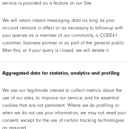
service is provided as a feature on our Site
We will retain instant messaging data as long as your
account remains in effect or as necessary to follow-up with
your queries as a member of our community, a CODE41
customer, business partner or as part of the general public.
After this, or if your query is closed, we will delete it.
Aggregated data for statistics, analytics and profiling
We use our legitimate interest to collect metrics about the
use of our sites, to improve our service, and for essential
cookies that are not persistent. Where we do profiling or
when we do not use your information, we may not need your
consent, except for the use of certain tracking technologies
as required.