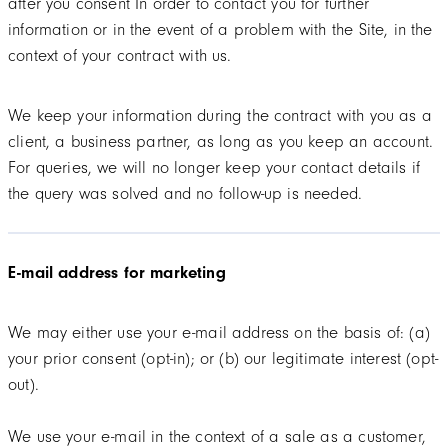
after you consent In order to contact you for further
information or in the event of a problem with the Site, in the
context of your contract with us.
We keep your information during the contract with you as a
client, a business partner, as long as you keep an account.
For queries, we will no longer keep your contact details if
the query was solved and no follow-up is needed.
E-mail address for marketing
We may either use your e-mail address on the basis of: (a)
your prior consent (opt-in); or (b) our legitimate interest (opt-
out).
We use your e-mail in the context of a sale as a customer,