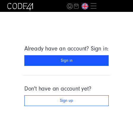
Already have an account? Sign in:
Sign in
Don't have an account yet?
Sign up