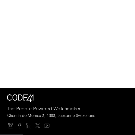
The People Powered Watchmaker
Chemin de Mornex 3, 1003, Lausanne Switzerland