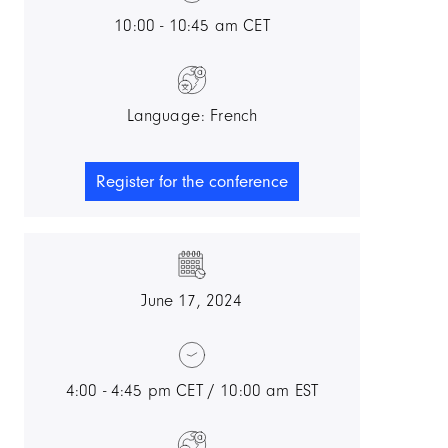
10:00 - 10:45 am CET
Language: French
Register for the conference
June 17, 2024
4:00 - 4:45 pm CET / 10:00 am EST