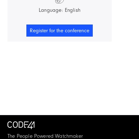
Language: English
Register for the conference
The People Powered Watchmaker