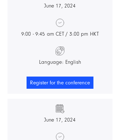
June 17, 2024
9:00 - 9:45 am CET / 3:00 pm HKT
Language: English
Register for the conference
June 17, 2024