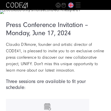
Press Conference Invitation –
Monday, June 17, 2024
Claudio D'Amore, founder and artistic director of
CODE41, is pleased to invite you to an exclusive online
press conference to discover our new collaborative
project, UNIFY. Don't miss this unique opportunity to
learn more about our latest innovation.
Three sessions are available to fit your
schedule: